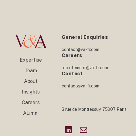
General Enquiries
contact@va-fr.com
Careers
Expertise
recrutement@va-fr.com
Team
Contact
About
contact@va-fr.com
Insights
Careers
3 rue de Monttessuy, 75007 Paris
Alumni