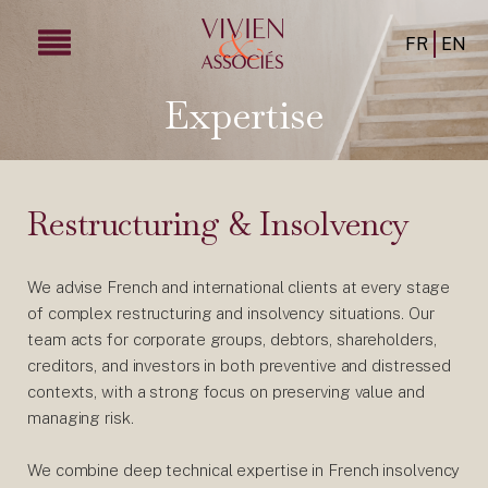
FR
EN
Expertise
Restructuring & Insolvency
We advise French and international clients at every stage
of complex restructuring and insolvency situations. Our
team acts for corporate groups, debtors, shareholders,
creditors, and investors in both preventive and distressed
contexts, with a strong focus on preserving value and
managing risk.
We combine deep technical expertise in French insolvency