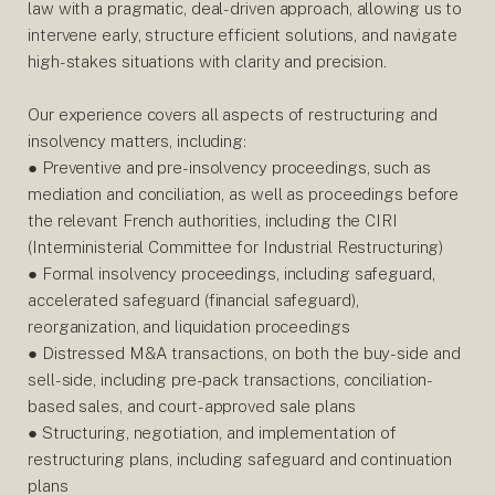
law with a pragmatic, deal-driven approach, allowing us to
intervene early, structure efficient solutions, and navigate
high-stakes situations with clarity and precision.
Our experience covers all aspects of restructuring and
insolvency matters, including:
● Preventive and pre-insolvency proceedings, such as
mediation and conciliation, as well as proceedings before
the relevant French authorities, including the CIRI
(Interministerial Committee for Industrial Restructuring)
● Formal insolvency proceedings, including safeguard,
accelerated safeguard (financial safeguard),
reorganization, and liquidation proceedings
● Distressed M&A transactions, on both the buy-side and
sell-side, including pre-pack transactions, conciliation-
based sales, and court-approved sale plans
● Structuring, negotiation, and implementation of
restructuring plans, including safeguard and continuation
plans