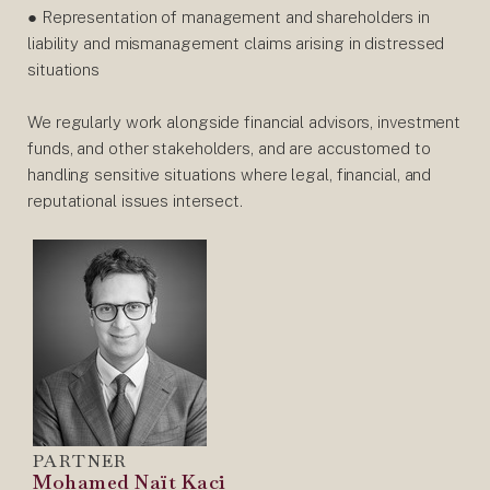
● Representation of management and shareholders in
liability and mismanagement claims arising in distressed
situations
We regularly work alongside financial advisors, investment
funds, and other stakeholders, and are accustomed to
handling sensitive situations where legal, financial, and
reputational issues intersect.
PARTNER
Mohamed Naït Kaci