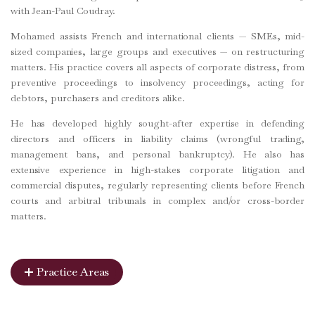
with Jean-Paul Coudray.
Mohamed assists French and international clients — SMEs, mid-
sized companies, large groups and executives — on restructuring
matters. His practice covers all aspects of corporate distress, from
preventive proceedings to insolvency proceedings, acting for
debtors, purchasers and creditors alike.
He has developed highly sought-after expertise in defending
directors and officers in liability claims (wrongful trading,
management bans, and personal bankruptcy). He also has
extensive experience in high-stakes corporate litigation and
commercial disputes, regularly representing clients before French
courts and arbitral tribunals in complex and/or cross-border
matters.
Practice Areas