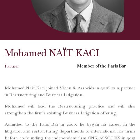
Mohamed NAÏT KACI
Partner
Member of the Paris Bar
Mohamed Naït Kaci joined Vivien & Associés in 2026 as a partner
in Restructuring and Business Litigation.
Mohamed will lead the Restructuring practice and will also
strengthen the firm’s existing Business Litigation offering.
Admitted to the Paris Bar in 2006, he began his career in the
litigation and restructuring departments of international law firms
before co-founding the independent firm CNK ASSOCIES in 2015