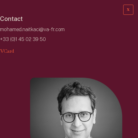
X
Contact
mohamed.naitkaci@va-fr.com
+33 (0)1 45 02 39 50
VCard