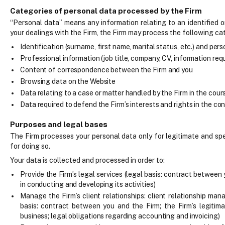
Categories of personal data processed by the Firm
“Personal data” means any information relating to an identified or
your dealings with the Firm, the Firm may process the following ca
Identification (surname, first name, marital status, etc.) and per
Professional information (job title, company, CV, information requ
Content of correspondence between the Firm and you
Browsing data on the Website
Data relating to a case or matter handled by the Firm in the cours
Data required to defend the Firm’s interests and rights in the cont
Purposes and legal bases
The Firm processes your personal data only for legitimate and spe
for doing so.
Your data is collected and processed in order to:
Provide the Firm’s legal services (legal basis: contract between 
in conducting and developing its activities)
Manage the Firm’s client relationships: client relationship mana
basis: contract between you and the Firm; the Firm’s legitima
business; legal obligations regarding accounting and invoicing)