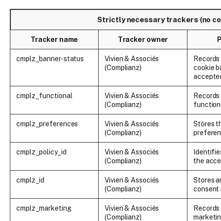
Strictly necessary trackers (no c
Tracker name
Tracker owner
cmplz_banner-status
Vivien & Associés
Records
(Complianz)
cookie b
accepted
cmplz_functional
Vivien & Associés
Records 
(Complianz)
function
cmplz_preferences
Vivien & Associés
Stores t
(Complianz)
prefere
cmplz_policy_id
Vivien & Associés
Identifie
(Complianz)
the acce
cmplz_id
Vivien & Associés
Stores 
(Complianz)
consent 
cmplz_marketing
Vivien & Associés
Records 
(Complianz)
marketin