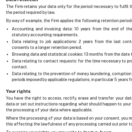
The Firm retains your data only for the period necessary to fulfil 
the period required by law.
By way of example, the Firm applies the following retention period
Accounting and invoicing data: 10 years from the end of the 
statutory accounting requirements.
Data relating to job applications: 2 years from the last cont
consents to a longer retention period.
Browsing data and statistical cookies: 13 months from the date 
Data relating to contact requests: for the time necessary to pr
contact.
Data relating to the prevention of money laundering, corruptio
periods imposed by applicable regulations, in particular 5 years f
Your rights
You have the right to access, rectify, erase and transfer your da
data or set out instructions regarding what should happen to your
the processing of your data where applicable.
Where the processing of your data is based on your consent, you m
this affecting the lawfulness of any processing carried out prior 