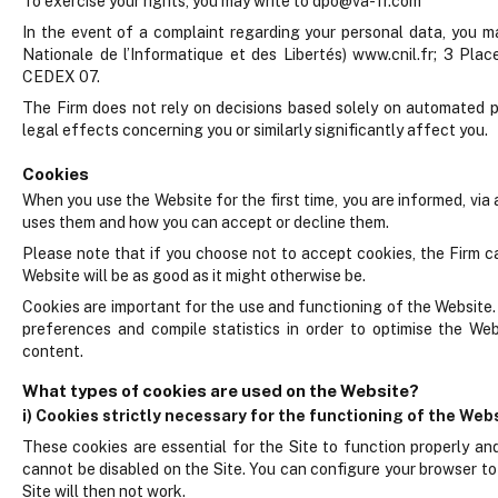
To exercise your rights, you may write to dpo@va-fr.com
In the event of a complaint regarding your personal data, you m
Nationale de l’Informatique et des Libertés) www.cnil.fr; 3 P
CEDEX 07.
The Firm does not rely on decisions based solely on automated pr
legal effects concerning you or similarly significantly affect you.
Cookies
When you use the Website for the first time, you are informed, via 
uses them and how you can accept or decline them.
Please note that if you choose not to accept cookies, the Firm 
Website will be as good as it might otherwise be.
Cookies are important for the use and functioning of the Website
preferences and compile statistics in order to optimise the Web
content.
What types of cookies are used on the Website?
i) Cookies strictly necessary for the functioning of the Webs
These cookies are essential for the Site to function properly an
cannot be disabled on the Site. You can configure your browser to
Site will then not work.