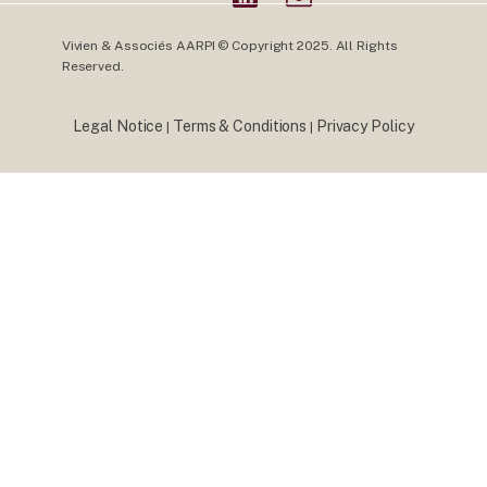
Vivien & Associés AARPI © Copyright 2025. All Rights
Reserved.
Legal Notice
Terms & Conditions
Privacy Policy
|
|