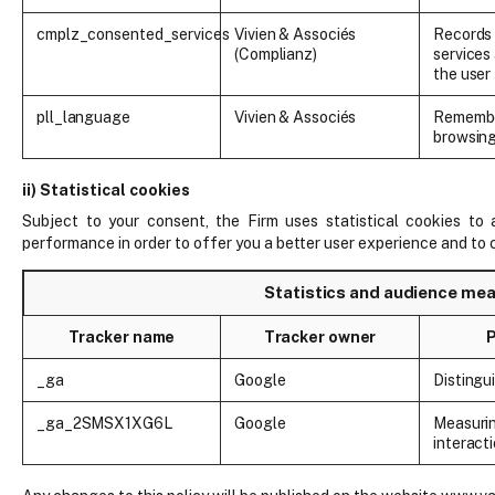
cmplz_consented_services
Vivien & Associés
Records 
(Complianz)
services
the user
pll_language
Vivien & Associés
Remembe
browsin
ii) Statistical cookies
Subject to your consent, the Firm uses statistical cookies to
performance in order to offer you a better user experience and to 
Statistics and audience m
Tracker name
Tracker owner
_ga
Google
Distingu
_ga_2SMSX1XG6L
Google
Measurin
interact