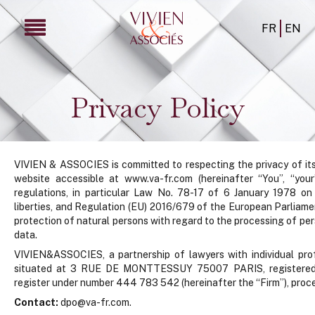
FR
EN
Privacy Policy
VIVIEN & ASSOCIES is committed to respecting the privacy of its 
website accessible at www.va-fr.com (hereinafter “You”, “you
regulations, in particular Law No. 78-17 of 6 January 1978 on i
liberties, and Regulation (EU) 2016/679 of the European Parliame
protection of natural persons with regard to the processing of p
data.
VIVIEN&ASSOCIES, a partnership of lawyers with individual profes
situated at 3 RUE DE MONTTESSUY 75007 PARIS, registered i
register under number 444 783 542 (hereinafter the “Firm”), proce
Contact:
dpo@va-fr.com.