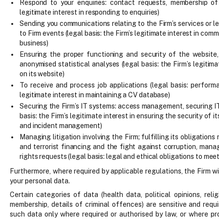
Respond to your enquiries: contact requests, membership of 
legitimate interest in responding to enquiries)
Sending you communications relating to the Firm’s services or le
to Firm events (legal basis: the Firm’s legitimate interest in com
business)
Ensuring the proper functioning and security of the website,
anonymised statistical analyses (legal basis: the Firm’s legitima
on its website)
To receive and process job applications (legal basis: perform
legitimate interest in maintaining a CV database)
Securing the Firm’s IT systems: access management, securing IT
basis: the Firm’s legitimate interest in ensuring the security of i
and incident management)
Managing litigation involving the Firm; fulfilling its obligatio
and terrorist financing and the fight against corruption, man
rights requests (legal basis: legal and ethical obligations to mee
Furthermore, where required by applicable regulations, the Firm wi
your personal data.
Certain categories of data (health data, political opinions, reli
membership, details of criminal offences) are sensitive and requ
such data only where required or authorised by law, or where pr