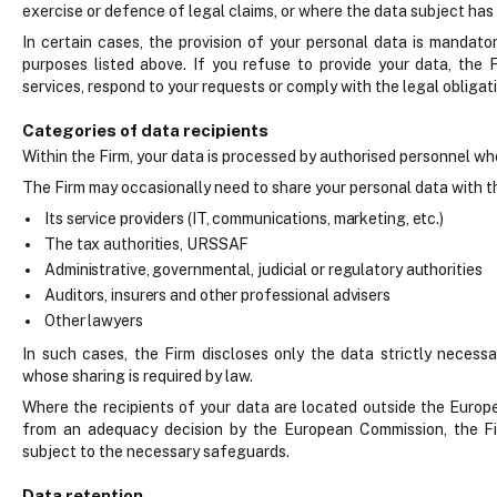
exercise or defence of legal claims, or where the data subject has 
In certain cases, the provision of your personal data is mandato
purposes listed above. If you refuse to provide your data, the 
services, respond to your requests or comply with the legal obligatio
Categories of data recipients
Within the Firm, your data is processed by authorised personnel who
The Firm may occasionally need to share your personal data with thi
Its service providers (IT, communications, marketing, etc.)
The tax authorities, URSSAF
Administrative, governmental, judicial or regulatory authorities
Auditors, insurers and other professional advisers
Other lawyers
In such cases, the Firm discloses only the data strictly necess
whose sharing is required by law.
Where the recipients of your data are located outside the Europ
from an adequacy decision by the European Commission, the Fi
subject to the necessary safeguards.
Data retention