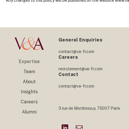
Any changes to this policy will be published on the website www.va
General Enquiries
contact@va-fr.com
Careers
Expertise
recrutement@va-fr.com
Team
Contact
About
contact@va-fr.com
Insights
Careers
3 rue de Monttessuy, 75007 Paris
Alumni