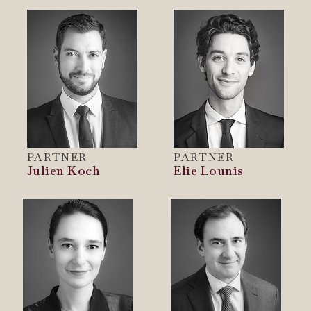
PARTNER
PARTNER
Julien Koch
Elie Lounis