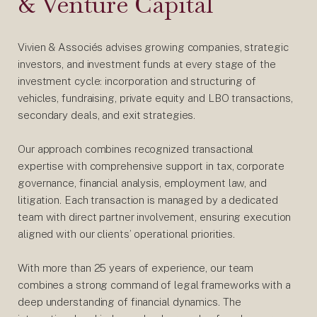
& Venture Capital
Vivien & Associés advises growing companies, strategic
investors, and investment funds at every stage of the
investment cycle: incorporation and structuring of
vehicles, fundraising, private equity and LBO transactions,
secondary deals, and exit strategies.
Our approach combines recognized transactional
expertise with comprehensive support in tax, corporate
governance, financial analysis, employment law, and
litigation. Each transaction is managed by a dedicated
team with direct partner involvement, ensuring execution
aligned with our clients’ operational priorities.
With more than 25 years of experience, our team
combines a strong command of legal frameworks with a
deep understanding of financial dynamics. The