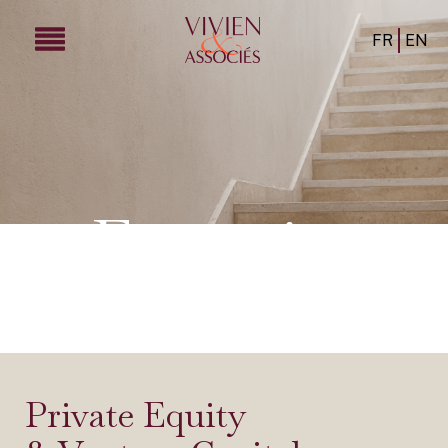
FR
EN
Expertise
Private Equity