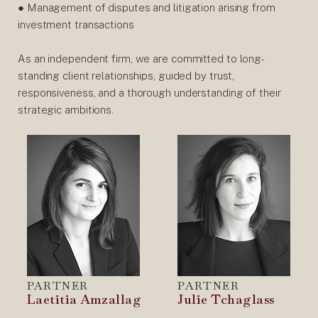
● Management of disputes and litigation arising from
investment transactions
As an independent firm, we are committed to long-
standing client relationships, guided by trust,
responsiveness, and a thorough understanding of their
strategic ambitions.
PARTNER
PARTNER
Laetitia Amzallag
Julie Tchaglass