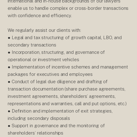
international and in-house backgrounds of our lawyers
enable us to handle complex or cross-border transactions
with confidence and efficiency.
We regularly assist our clients with:
● Legal and tax structuring of growth capital, LBO, and
secondary transactions
● Incorporation, structuring, and governance of
operational or investment vehicles
● Implementation of incentive schemes and management
packages for executives and employees
● Conduct of legal due diligence and drafting of
transaction documentation (share purchase agreements,
investment agreements, shareholders’ agreements,
representations and warranties, call and put options, etc.)
● Definition and implementation of exit strategies,
including secondary disposals
● Support in governance and the monitoring of
shareholders’ relationships