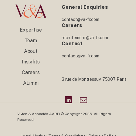
General Enquiries
contact@va-fr.com
Careers
Expertise
recrutement@va-fr.com
Team
Contact
About
contact@va-fr.com
Insights
Careers
3 rue de Monttessuy, 75007 Paris
Alumni
Vivien & Associés AARPI © Copyright 2025. All Rights
Reserved.