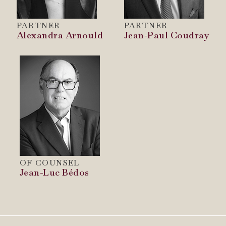
PARTNER
PARTNER
Alexandra Arnould
Jean-Paul Coudray
OF COUNSEL
Jean-Luc Bédos