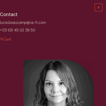
X
Contact
lucie.beaucamp@va-fr.com
+33 (0)1 45 02 39 50
VCard