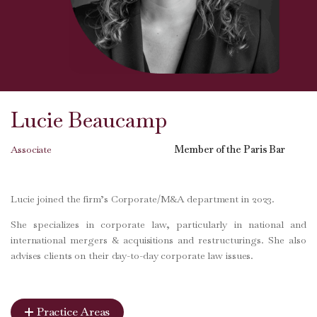
Lucie Beaucamp
Associate
Member of the Paris Bar
Lucie joined the firm’s Corporate/M&A department in 2023.
She specializes in corporate law, particularly in national and
international mergers & acquisitions and restructurings. She also
advises clients on their day-to-day corporate law issues.
Practice Areas