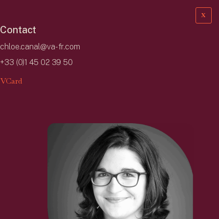
X
Contact
chloe.canal@va-fr.com
+33 (0)1 45 02 39 50
VCard