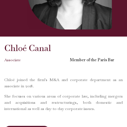
Chloé Canal
Associate
Member of the Paris Bar
Chloé joined the firm’s M&A and corporate department as an
associate in 2018.
She focuses on various areas of corporate law, including mergers
and acquisitions and restructurings, both domestic and
international as well as day-to-day corporate issues.