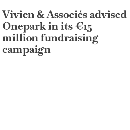
Vivien & Associés advised
Onepark in its €15
million fundraising
campaign