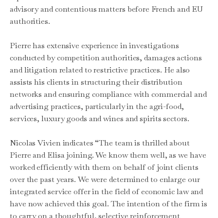
advisory and contentious matters before French and EU
authorities.
Pierre has extensive experience in investigations
conducted by competition authorities, damages actions
and litigation related to restrictive practices. He also
assists his clients in structuring their distribution
networks and ensuring compliance with commercial and
advertising practices, particularly in the agri-food,
services, luxury goods and wines and spirits sectors.
Nicolas Vivien indicates “The team is thrilled about
Pierre and Elisa joining. We know them well, as we have
worked efficiently with them on behalf of joint clients
over the past years. We were determined to enlarge our
integrated service offer in the field of economic law and
have now achieved this goal. The intention of the firm is
to carry on a thoughtful, selective reinforcement