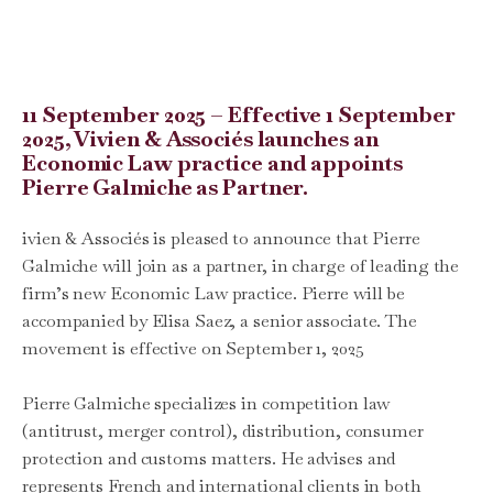
11 September 2025 – Effective 1 September
2025, Vivien & Associés launches an
Economic Law practice and appoints
Pierre Galmiche as Partner.
ivien & Associés is pleased to announce that Pierre
Galmiche will join as a partner, in charge of leading the
firm’s new Economic Law practice. Pierre will be
accompanied by Elisa Saez, a senior associate. The
movement is effective on September 1, 2025
Pierre Galmiche specializes in competition law
(antitrust, merger control), distribution, consumer
protection and customs matters. He advises and
represents French and international clients in both