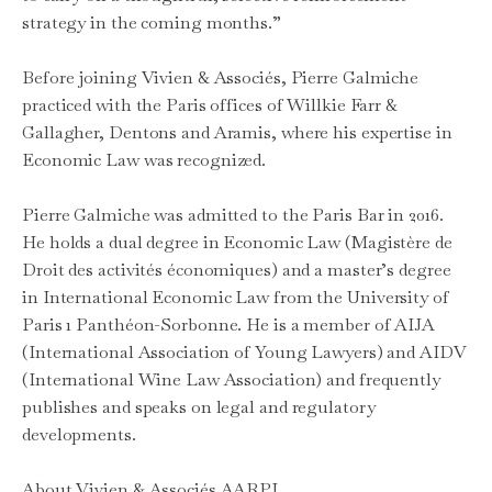
strategy in the coming months.”
Before joining Vivien & Associés, Pierre Galmiche
practiced with the Paris offices of Willkie Farr &
Gallagher, Dentons and Aramis, where his expertise in
Economic Law was recognized.
Pierre Galmiche was admitted to the Paris Bar in 2016.
He holds a dual degree in Economic Law (Magistère de
Droit des activités économiques) and a master’s degree
in International Economic Law from the University of
Paris 1 Panthéon-Sorbonne. He is a member of AIJA
(International Association of Young Lawyers) and AIDV
(International Wine Law Association) and frequently
publishes and speaks on legal and regulatory
developments.
About Vivien & Associés AARPI