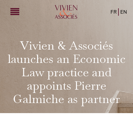
FR
EN
Vivien & Associés
launches an Economic
Law practice and
appoints Pierre
Galmiche as partner