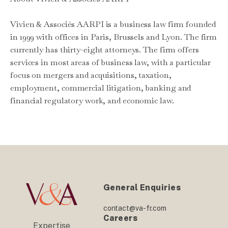
Vivien & Associés AARPI is a business law firm founded
in 1999 with offices in Paris, Brussels and Lyon. The firm
currently has thirty-eight attorneys. The firm offers
services in most areas of business law, with a particular
focus on mergers and acquisitions, taxation,
employment, commercial litigation, banking and
financial regulatory work, and economic law.
General Enquiries
contact@va-fr.com
Careers
Expertise