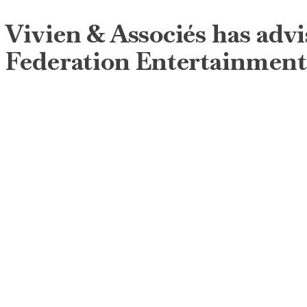
Vivien & Associés has advi
Federation Entertainment