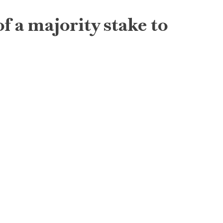
f a majority stake to