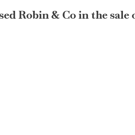
sed Robin & Co in the sale o