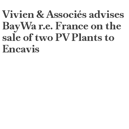
Vivien & Associés advises
BayWa r.e. France on the
sale of two PV Plants to
Encavis