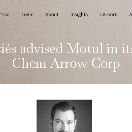
tise
Team
About
Insights
Careers
A
iés advised Motul in its
Chem Arrow Corp