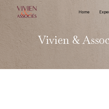
Home
Exper
Vivien & Assoc