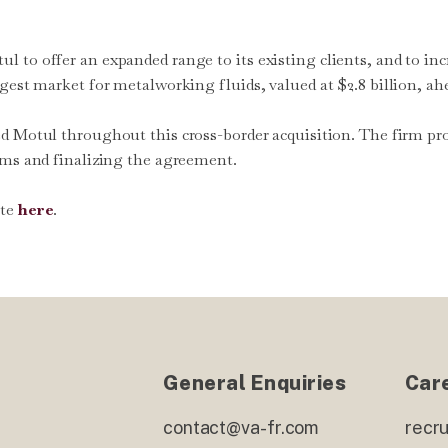
 to offer an expanded range to its existing clients, and to in
gest market for metalworking fluids, valued at $2.8 billion, ah
ted Motul throughout this cross-border acquisition. The firm pr
rms and finalizing the agreement.
ite
here
.
General Enquiries
Car
contact@va-fr.com
recr