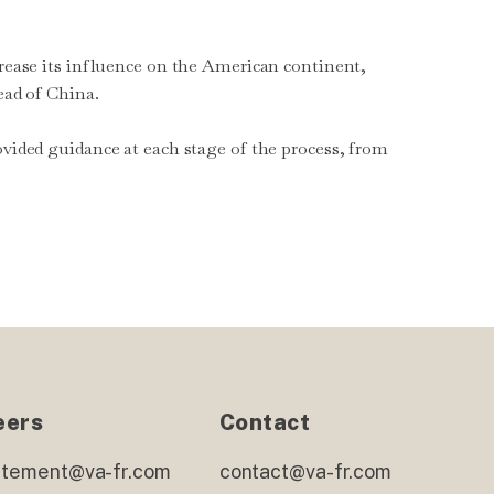
crease its influence on the American continent,
ead of China.
ovided guidance at each stage of the process, from
eers
Contact
utement@va-fr.com
contact@va-fr.com