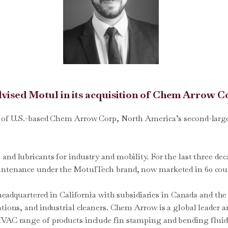
advised Motul in its acquisition of Chem Arrow C
n of U.S.-based Chem Arrow Corp, North America’s second-larges
s and lubricants for industry and mobility. For the last three 
aintenance under the MotulTech brand, now marketed in 60 cou
 headquartered in California with subsidiaries in Canada and 
cations, and industrial cleaners. Chem Arrow is a global leader
 HVAC range of products include fin stamping and bending fluid