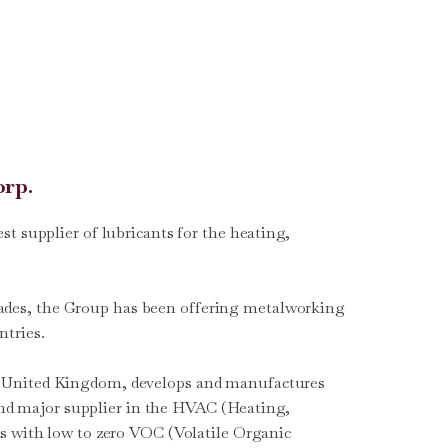
orp.
t supplier of lubricants for the heating,
decades, the Group has been offering metalworking
ntries.
the United Kingdom, develops and manufactures
 and major supplier in the HVAC (Heating,
s with low to zero VOC (Volatile Organic