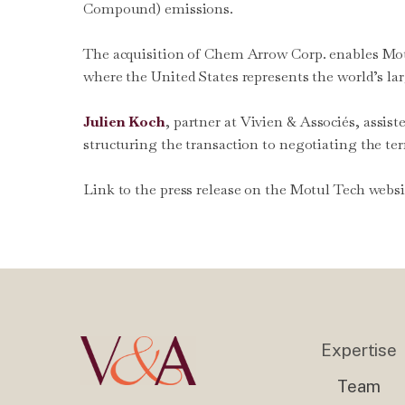
Compound) emissions.
The acquisition of Chem Arrow Corp. enables Motul
where the United States represents the world’s lar
Julien Koch
, partner at Vivien & Associés, assis
structuring the transaction to negotiating the te
Link to the press release on the Motul Tech webs
Expertise
Team