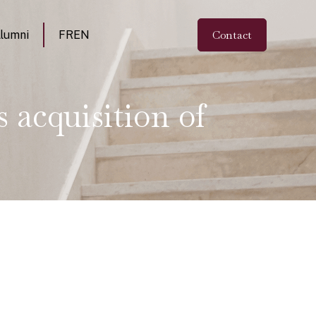
Contact
lumni
FR
EN
 acquisition of