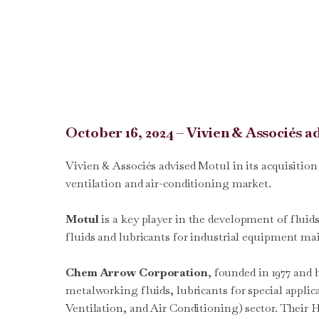
October 16, 2024 – Vivien & Associés 
Vivien & Associés advised Motul in its acquisitio
ventilation and air-conditioning market.
Motul
is a key player in the development of fluid
fluids and lubricants for industrial equipment m
Chem Arrow Corporation
, founded in 1977 and
metalworking fluids, lubricants for special appli
Ventilation, and Air Conditioning) sector. Their