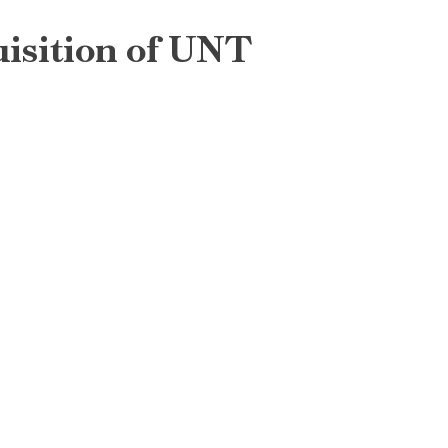
uisition of UNT