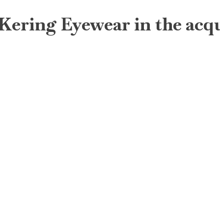
 Kering Eyewear in the acq