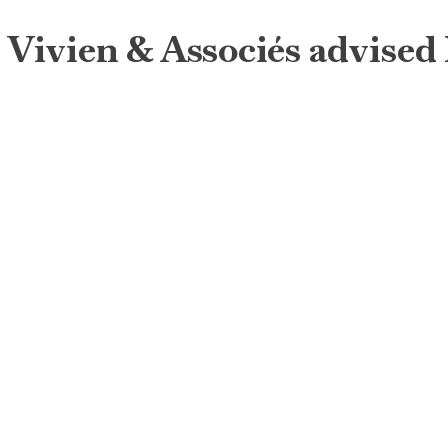
Vivien & Associés advised