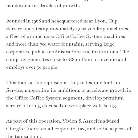
handover after decades of growth.
Founded in 1968 and headquartered near Lyon, Cup
Service operates approximately 1,900 vending machines,
a fleet of around 1,000 Office Coffee System machines
and more than 700 water fountains, serving large
corporates, public administrations and institutions. The
company generates close to €8 million in revenue and
employs over 50 people.
This transaction represents a key milestone for Cup
Service, supporting its ambitions to accelerate growth in
the Office Coffee System segment, develop premium
service offerings focused on workplace well-being.
As part of this operation, Vivien & Associés advised
Giorgio Guerra on all corporate, tax, and social aspects of
the transaction.