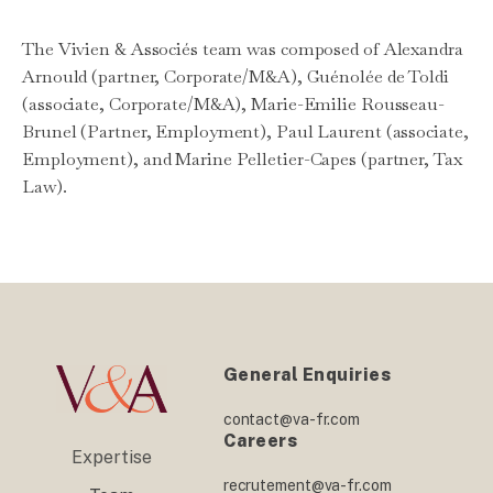
The Vivien & Associés team was composed of Alexandra
Arnould (partner, Corporate/M&A), Guénolée de Toldi
(associate, Corporate/M&A), Marie-Emilie Rousseau-
Brunel (Partner, Employment), Paul Laurent (associate,
Employment), and Marine Pelletier-Capes (partner, Tax
Law).
General Enquiries
contact@va-fr.com
Careers
Expertise
recrutement@va-fr.com