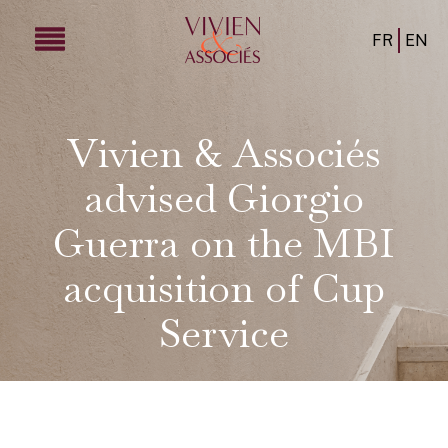
FR
EN
Vivien & Associés
advised Giorgio
Guerra on the MBI
acquisition of Cup
Service