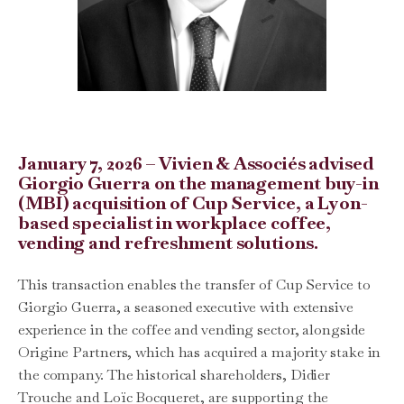
January 7, 2026 – Vivien & Associés advised
Giorgio Guerra on the management buy-in
(MBI) acquisition of Cup Service, a Lyon-
based specialist in workplace coffee,
vending and refreshment solutions.
This transaction enables the transfer of Cup Service to
Giorgio Guerra, a seasoned executive with extensive
experience in the coffee and vending sector, alongside
Origine Partners, which has acquired a majority stake in
the company. The historical shareholders, Didier
Trouche and Loïc Bocqueret, are supporting the