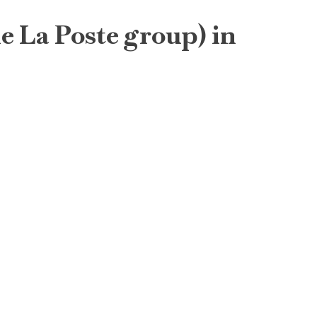
he La Poste group) in