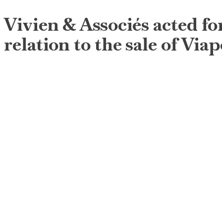
Vivien & Associés acted for
relation to the sale of Vi