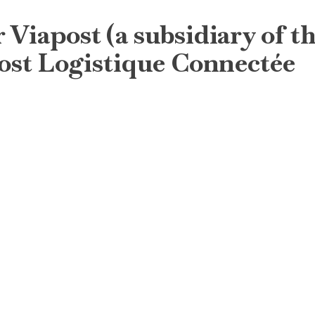
 Viapost (a subsidiary of t
apost Logistique Connectée