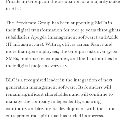
Proxiteam Group, on the acquisition of a majority stake
in BLC.
The Proxiteam Group has been supporting SMEs in
their digital transformation for over 30 years through its
subsidiaries Apogéa (management software) and Axido
(IT infrastructure). With 14 offices across France and
more than 400 employees, the Group assists over 4,000
SMEs, mid-market companies, and local authorities in
their digital projects every day.
BLC is a recognized leader in the integration of next-
generation management software. Its founders will
remain significant shareholders and will continue to
manage the company independently, ensuring
continuity and driving its development with the same
entrepreneurial spirit that has fueled its success.