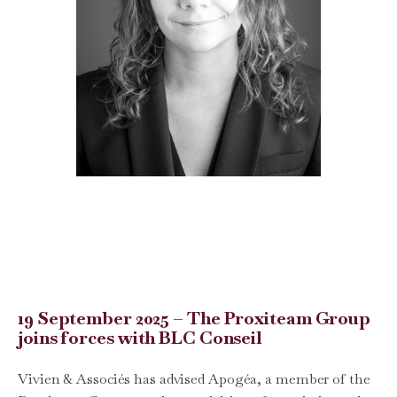
19 September 2025 – The Proxiteam Group
joins forces with BLC Conseil
Vivien & Associés has advised Apogéa, a member of the