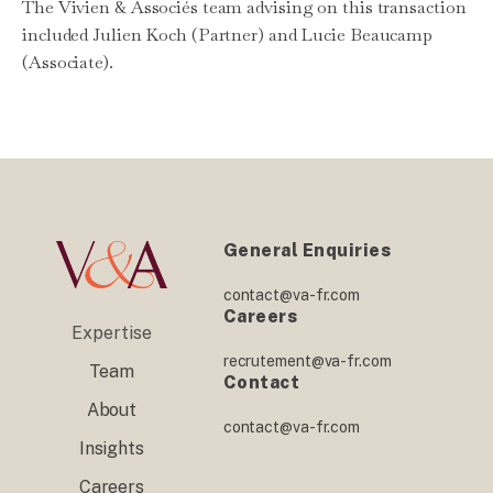
The Vivien & Associés team advising on this transaction
included Julien Koch (Partner) and Lucie Beaucamp
(Associate).
General Enquiries
contact@va-fr.com
Careers
Expertise
recrutement@va-fr.com
Team
Contact
About
contact@va-fr.com
Insights
Careers