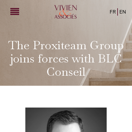
FR
EN
The Proxiteam Group
joins forces with BLC
Conseil