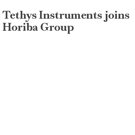
Tethys Instruments joins
Horiba Group