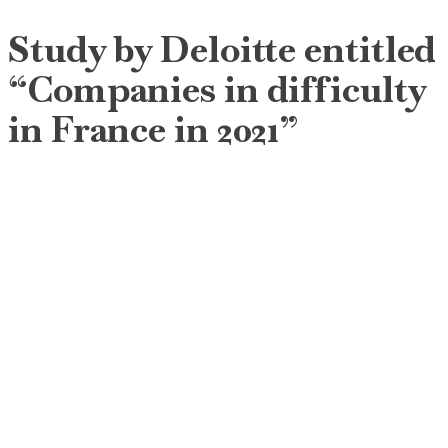
Study by Deloitte entitled
“Companies in difficulty
in France in 2021”