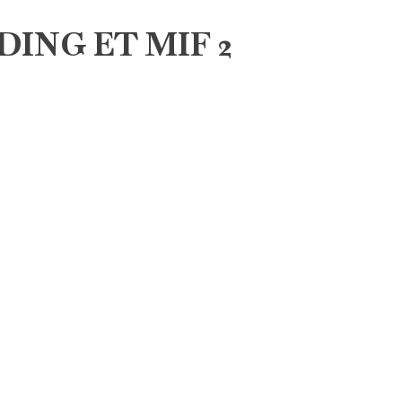
DING ET MIF 2