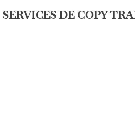
SERVICES DE COPY TRA