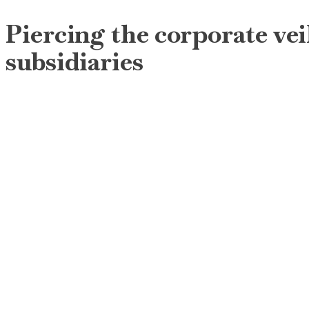
Piercing the corporate veil
subsidiaries