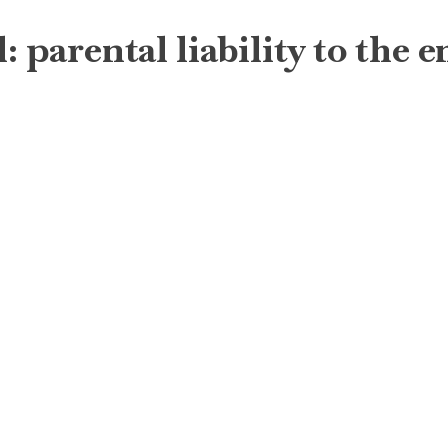
: parental liability to the 