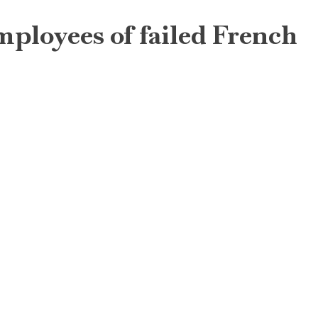
employees of failed French