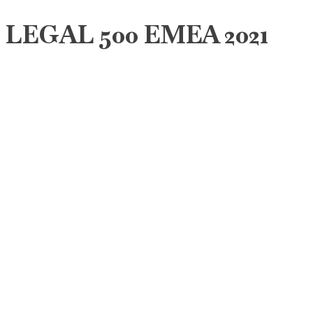
LEGAL 500 EMEA 2021