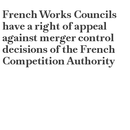
French Works Councils
have a right of appeal
against merger control
decisions of the French
Competition Authority