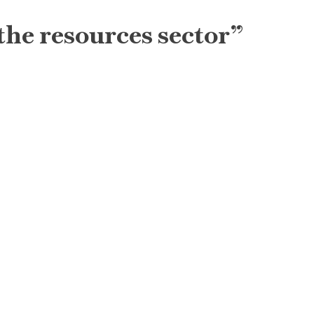
the resources sector”