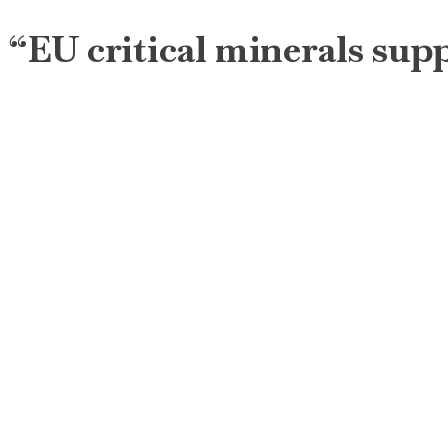
“EU critical minerals sup