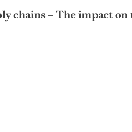
ply chains – The impact on 