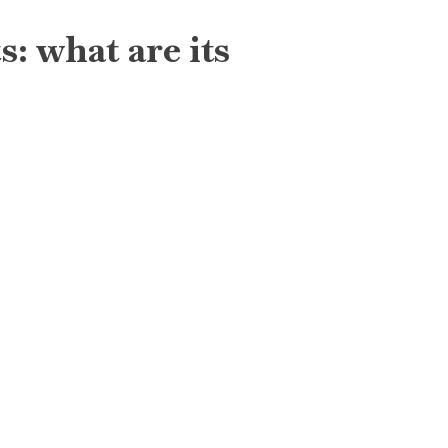
: what are its