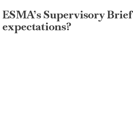
ESMA’s Supervisory Briefin
expectations?