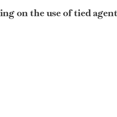
g on the use of tied agents