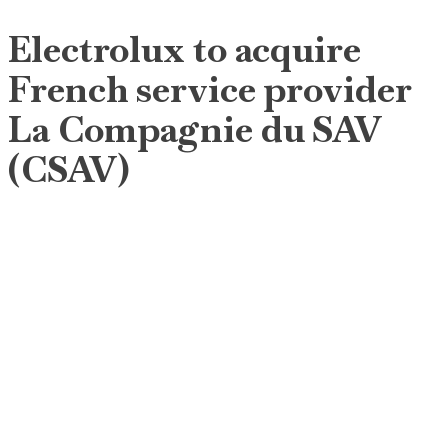
Electrolux to acquire
French service provider
La Compagnie du SAV
(CSAV)