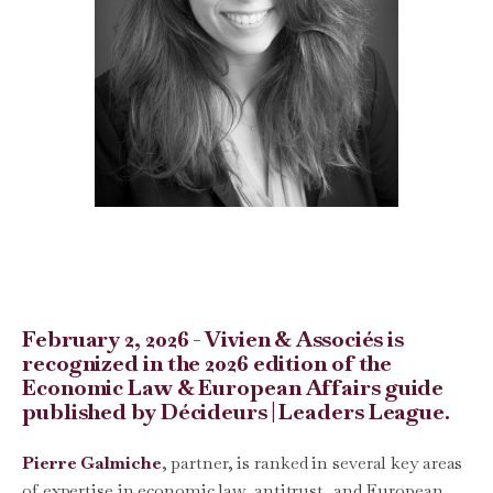
February 2, 2026 - Vivien & Associés is
recognized in the 2026 edition of the
Economic Law & European Affairs guide
published by Décideurs | Leaders League.
Pierre Galmiche
, partner, is ranked in several key areas
of expertise in economic law, antitrust, and European