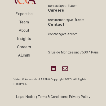
contact@va-fr.com
Careers
Expertise
recrutement@va-fr.com
Team
Contact
About
contact@va-fr.com
Insights
Careers
3 rue de Monttessuy, 75007 Paris
Alumni
Vivien & Associés AARPI © Copyright 2025. All Rights
Reserved.
Legal Notice
Terms & Conditions
Privacy Policy
|
|