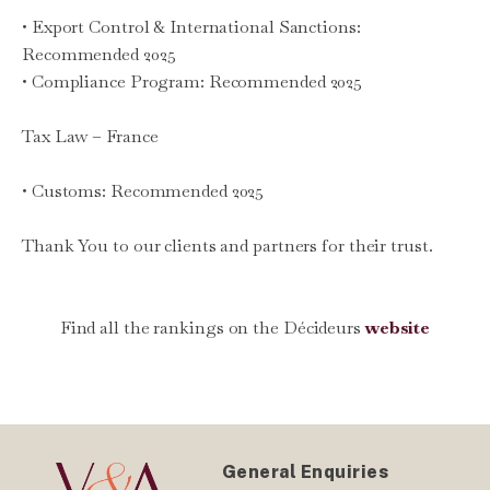
• Export Control & International Sanctions:
Recommended 2025
• Compliance Program: Recommended 2025
Tax Law – France
• Customs: Recommended 2025
Thank You to our clients and partners for their trust.
Find all the rankings on the Décideurs
website
General Enquiries