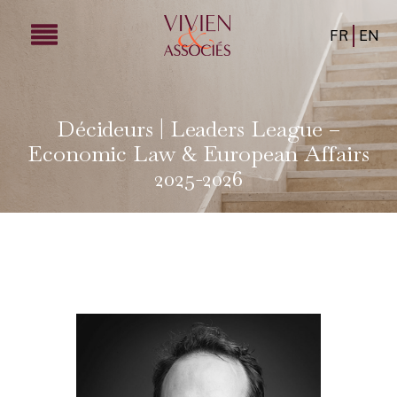
FR
EN
Décideurs | Leaders League –
Economic Law & European Affairs
2025-2026