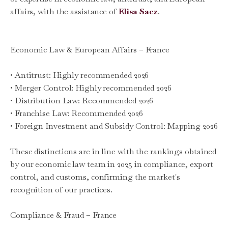
affairs, with the assistance of
Elisa Saez
.
Economic Law & European Affairs – France
• Antitrust: Highly recommended 2026
• Merger Control: Highly recommended 2026
• Distribution Law: Recommended 2026
• Franchise Law: Recommended 2026
• Foreign Investment and Subsidy Control: Mapping 2026
These distinctions are in line with the rankings obtained
by our economic law team in 2025 in compliance, export
control, and customs, confirming the market's
recognition of our practices.
Compliance & Fraud – France