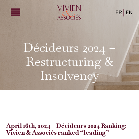
FR
EN
Décideurs 2024 –
Restructuring &
Insolvency
April 16th, 2024 – Décideurs 2024 Ranking:
Vivien & Associés ranked “leading”