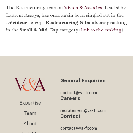
The Restructuring team at
Vivien & Associés
, headed by
Laurent Assaya, has once again been singled out in the
Décideurs 2024 – Restructuring & Insolvency
ranking
in the
Small & Mid-Cap
category (
link to the ranking
).
General Enquiries
contact@va-fr.com
Careers
Expertise
recrutement@va-fr.com
Team
Contact
About
contact@va-fr.com