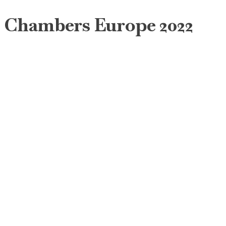
Chambers Europe 2022