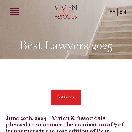
FR
EN
Best Lawyers 2025
June 20th, 2024 – Vivien & Associés is
pleased to announce the nomination of 7 of
its partners in the 2025 edition of Best