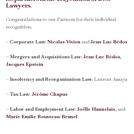
Lawyers.
Congratulations to our Partners for their individual
recognition.
–
Corporate Law
:
Nicolas Vivien
and
Jean-Luc Bédos
–
Mergers and Acquisitions Law
:
Jean-Luc Bédos
,
Jacques Epstein
–
Insolvency and Reorganization Law
:
Laurent Assaya
–
Tax Law
:
Jérôme Chapus
–
Labor and Employment Law
:
Joëlle Hannelais
, and
Marie-Emilie Rousseau-Brunel