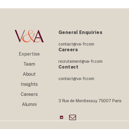
General Enquiries
contact@va-fr.com
Careers
Expertise
recrutement@va-fr.com
Team
Contact
About
contact@va-fr.com
Insights
Careers
3 Rue de Monttessuy, 75007 Paris
Alumni