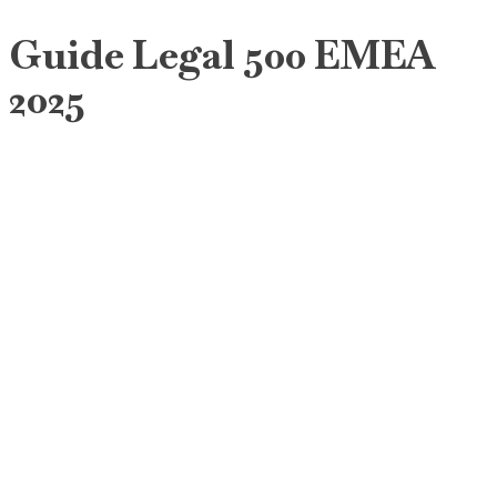
Guide Legal 500 EMEA
2025