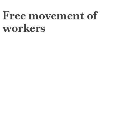
Free movement of
workers