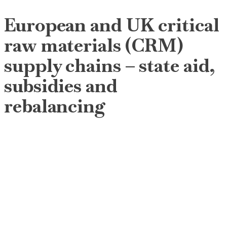
European and UK critical
raw materials (CRM)
supply chains – state aid,
subsidies and
rebalancing