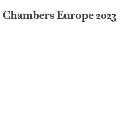
Chambers Europe 2023