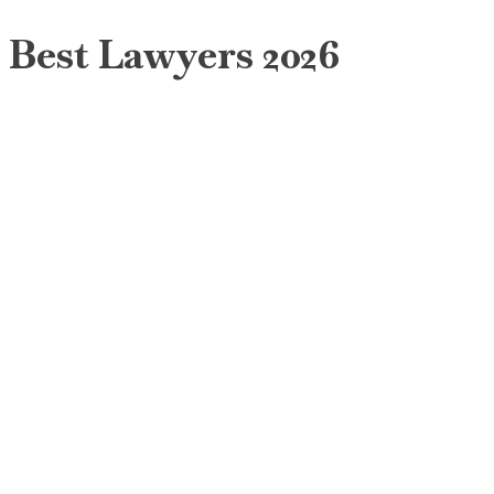
Best Lawyers 2026