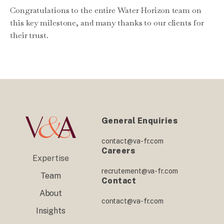
Congratulations to the entire Water Horizon team on
this key milestone, and many thanks to our clients for
their trust.
General Enquiries
contact@va-fr.com
Careers
Expertise
recrutement@va-fr.com
Team
Contact
About
contact@va-fr.com
Insights