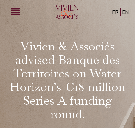
FR
EN
Vivien & Associés
advised Banque des
Territoires on Water
Horizon’s €18 million
Series A funding
round.