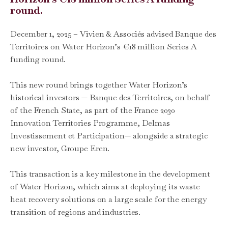
round.
December 1, 2025 – Vivien & Associés advised Banque des
Territoires on Water Horizon’s €18 million Series A
funding round.
This new round brings together Water Horizon’s
historical investors — Banque des Territoires, on behalf
of the French State, as part of the France 2030
Innovation Territories Programme, Delmas
Investissement et Participation— alongside a strategic
new investor, Groupe Eren.
This transaction is a key milestone in the development
of Water Horizon, which aims at deploying its waste
heat recovery solutions on a large scale for the energy
transition of regions and industries.