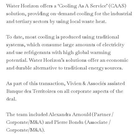
Water Horizon offers a ‘Cooling As A Service’ (CAAS)
solution, providing on-demand cooling for the industrial
and tertiary sectors by using local waste heat.
To date, most cooling is produced using traditional
systems, which consume large amounts of electricity
and use refrigerants with high global warming
potential. Water Horizon’s solutions offer an economic
and durable alternative to traditional energy sources.
As part of this transaction, Vivien & Associés assisted
Banque des Territoires on all corporate aspects of the
deal.
The team included Alexandra Arnould (Partner /
Corporate/M&A) and Pierre Bondu (Associate /
Corporate/M&A).