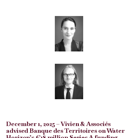
December 1, 2025 – Vivien & Associés
advised Banque des Territoires on Water
Horizon’s €18 million Series A funding