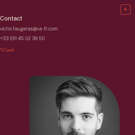
X
Contact
victor.faugeras@va-fr.com
+33 (0)1 45 02 39 50
VCard