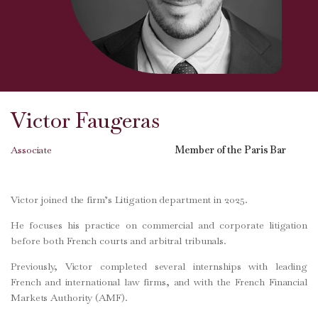
Victor Faugeras
Associate
Member of the Paris Bar
Victor joined the firm’s Litigation department in 2025.
He focuses his practice on commercial and corporate litigation
before both French courts and arbitral tribunals.
Previously, Victor completed several internships with leading
French and international law firms, and with the French Financial
Markets Authority (AMF).