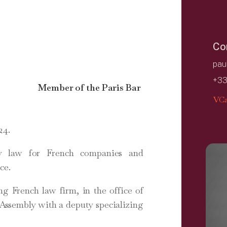
Co
pau
+33
Member of the Paris Bar
VCa
24.
ty law for French companies and
ce.
ng French law firm, in the office of
 Assembly with a deputy specializing