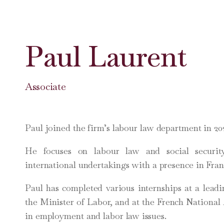
Paul Laurent
Associate
Paul joined the firm’s labour law department in 20
He focuses on labour law and social securi
international undertakings with a presence in Fran
Paul has completed various internships at a leadi
the Minister of Labor, and at the French National
in employment and labor law issues.