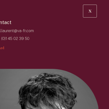
X
ntact
l.laurent@va-fr.com
 (0)1 45 02 39 50
rd