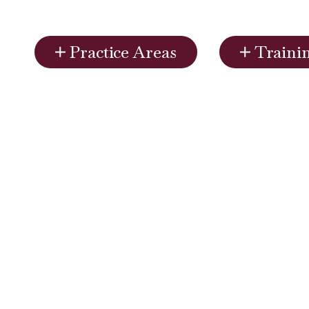
Practice Areas
Traini