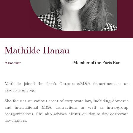
Mathilde Hanau
Associate
Member of the Paris Bar
Mathilde joined the firm’s Corporate/M&A department as an
associate in 2021.
She focuses on various areas of corporate law, including domestic
and international M&A transactions as well as intra-group
reorganizations. She also advises clients on day-to-day corporate
law matters.