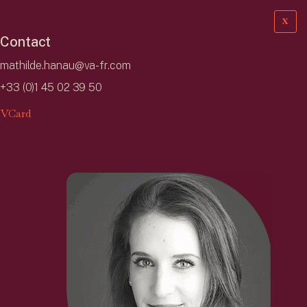
X
Contact
mathilde.hanau@va-fr.com
+33 (0)1 45 02 39 50
VCard