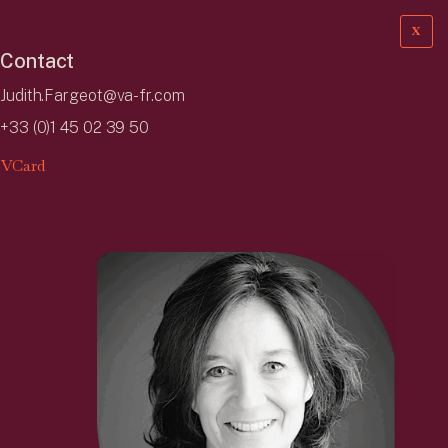
X
Contact
Judith.Fargeot@va-fr.com
+33 (0)1 45 02 39 50
VCard