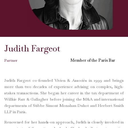
Judith Fargeot
Partner
Member of the Paris Bar
Judith Fargeot co-founded Vivien & Associés in 1999 and brings
more than two decades of experience advising on complex, high-
stakes transactions. She began her career in the tax department of
Willkie Farr & Gallagher before joining the M&A and international
departments of Stibbe Simont Monahan Duhot and Herbert Smith
LLP in Paris.
Renowned for her hands-on approach, Judith is closely involved in