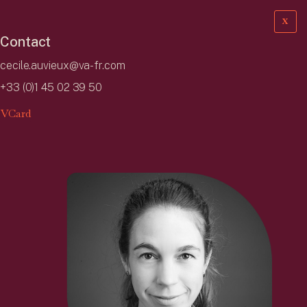
X
Contact
cecile.auvieux@va-fr.com
+33 (0)1 45 02 39 50
VCard