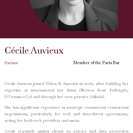
Cécile Auvieux
Partner
Member of the Paris Bar
Cécile Auvieux joined Vivien & Associés in 2026, after building her
expertise at international law firms (Norton Rose Fulbright,
D'Ornano+Co) and through her own practice (Aliada).
She has significant experience in strategic commercial contractual
negotiations, particularly for tech and data-driven agreements,
acting for both tech providers and users.
Cécile regularly assists clients on privacy and data protection