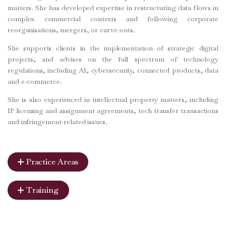
matters. She has developed expertise in restructuring data flows in
complex commercial contexts and following corporate
reorganisations, mergers, or carve-outs.
She supports clients in the implementation of strategic digital
projects, and advises on the full spectrum of technology
regulations, including AI, cybersecurity, connected products, data
and e-commerce.
She is also experienced in intellectual property matters, including
IP licensing and assignment agreements, tech transfer transactions
and infringement-related issues.
Practice Areas
Training