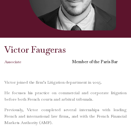
Victor Faugeras
Associate
Member of the Paris Bar
Victor joined the firm’s Litigation department in 2025.
He focuses his practice on commercial and corporate litigation
before both French courts and arbitral tribunals.
Previously, Victor completed several internships with leading
French and international law firms, and with the French Financial
Markets Authority (AMF).