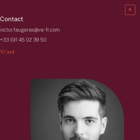
X
Contact
victor.faugeras@va-fr.com
+33 (0)1 45 02 39 50
VCard