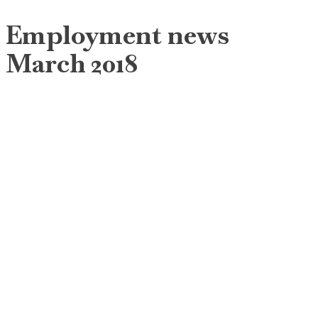
Employment news
March 2018